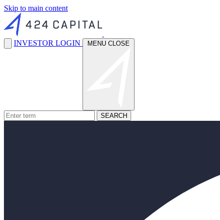
Skip to main content
INVESTOR LOGIN
MENU
CLOSE
SEARCH