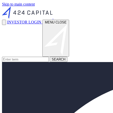
Skip to main content
INVESTOR LOGIN
MENU
CLOSE
SEARCH