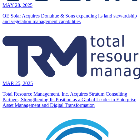
MAY 28, 2025
QE Solar Acquires Donahue & Sons expanding its land stewardship
and vegetation management capabilities
MAR 25, 2025
Total Resource Management, Inc. Acquires Stratum Consulting
Partners, Strengthening Its Position as a Global Leader in Enterprise
Asset Management and Digital Transformation