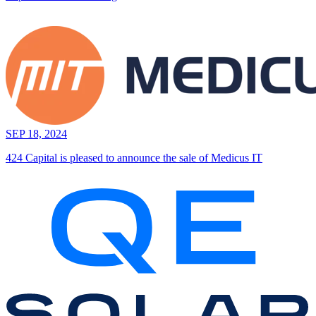
SEP 18, 2024
424 Capital is pleased to announce the sale of Medicus IT