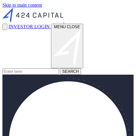
Skip to main content
INVESTOR LOGIN
MENU
CLOSE
SEARCH