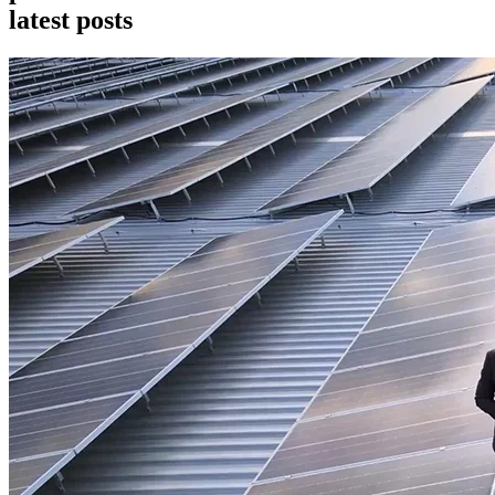
l
a
t
e
s
t
p
o
s
t
s