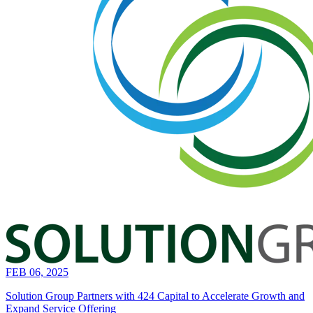
FEB 06, 2025
Solution Group Partners with 424 Capital to Accelerate Growth and
Expand Service Offering