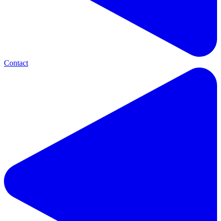
Contact