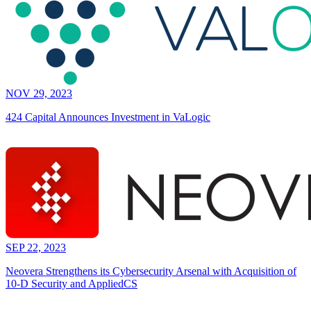
NOV 29, 2023
424 Capital Announces Investment in VaLogic
SEP 22, 2023
Neovera Strengthens its Cybersecurity Arsenal with Acquisition of
10-D Security and AppliedCS