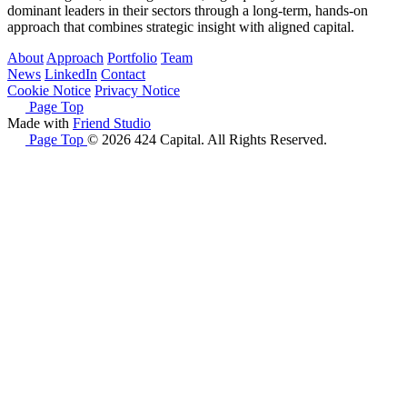
dominant leaders in their sectors through a long-term, hands-on
approach that combines strategic insight with aligned capital.
About
Approach
Portfolio
Team
News
LinkedIn
Contact
Cookie Notice
Privacy Notice
Page Top
Made with
Friend Studio
Page Top
© 2026 424 Capital. All Rights Reserved.