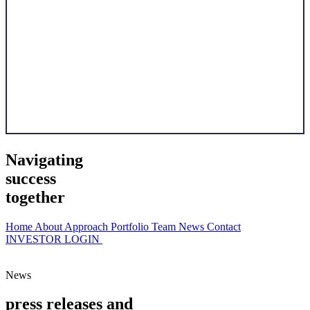
Navigating
success
together
Home
About
Approach
Portfolio
Team
News
Contact
INVESTOR LOGIN
News
p
r
e
s
s
r
e
l
e
a
s
e
s
a
n
d