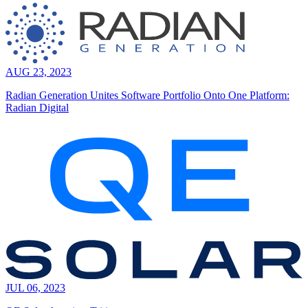
AUG 23, 2023
Radian Generation Unites Software Portfolio Onto One Platform:
Radian Digital
JUL 06, 2023