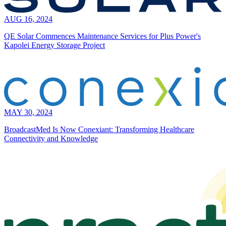
AUG 16, 2024
QE Solar Commences Maintenance Services for Plus Power's
Kapolei Energy Storage Project
MAY 30, 2024
BroadcastMed Is Now Conexiant: Transforming Healthcare
Connectivity and Knowledge