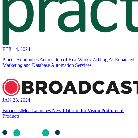
FEB 14, 2024
Practis Announces Acquisition of HearWorks, Adding AI Enhanced
Marketing and Database Automation Services
JAN 23, 2024
BroadcastMed Launches New Platform for Vision Portfolio of
Products