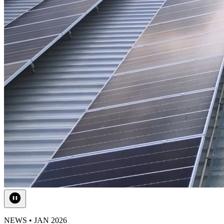
NEWS • JAN 2026