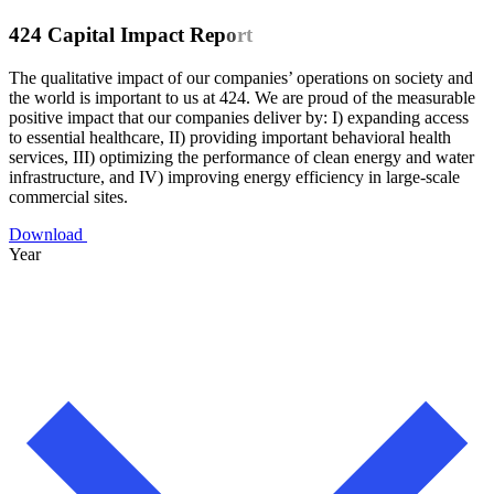
4
2
4
C
a
p
i
t
a
l
I
m
p
a
c
t
R
e
p
o
r
t
The qualitative impact of our companies’ operations on society and
the world is important to us at 424. We are proud of the measurable
positive impact that our companies deliver by: I) expanding access
to essential healthcare, II) providing important behavioral health
services, III) optimizing the performance of clean energy and water
infrastructure, and IV) improving energy efficiency in large-scale
commercial sites.
Download
Year