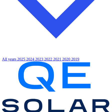
All years
2025
2024
2023
2022
2021
2020
2019