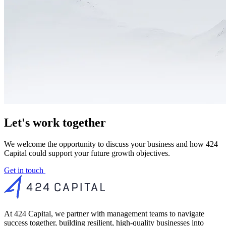
Let's work together
We welcome the opportunity to discuss your business and how 424
Capital could support your future growth objectives.
Get in touch
At 424 Capital, we partner with management teams to navigate
success together, building resilient, high-quality businesses into