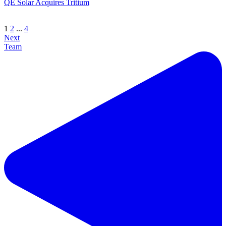
QE Solar Acquires Tritium
1
2
...
4
Next
Team