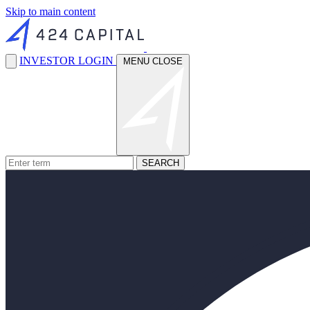
Skip to main content
INVESTOR LOGIN
MENU
CLOSE
SEARCH